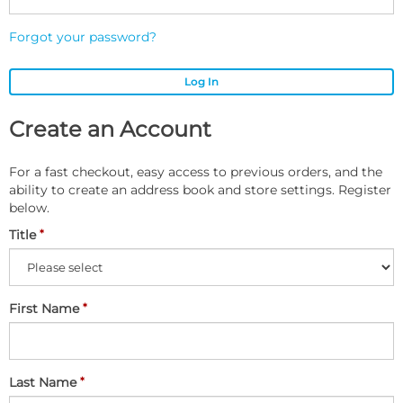
Forgot your password?
Log In
Create an Account
For a fast checkout, easy access to previous orders, and the
ability to create an address book and store settings. Register
below.
Title
First Name
Last Name