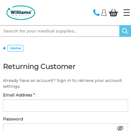
text.skipToContent
text.skipToNavigation
Search
Home
Returning Customer
Already have an account? Sign in to retrieve your account
settings.
Email Address
Password