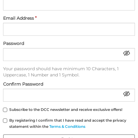
Email Address
Password
Your password should have minimum 10 Characters, 1
Uppercase, 1 Number and 1 Symbol.
Confirm Password
Subscribe to the DCC newsletter and receive exclusive offers!
By registering I confirm that I have read and accept the privacy
statement within the
Terms & Conditions