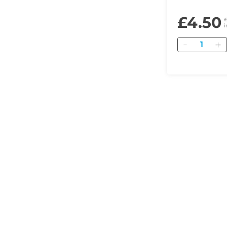
£4.50
i
Quantity