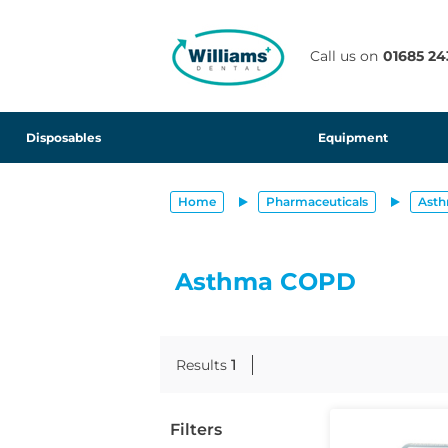
text.skipToContent
text.skipToNavigation
Call us on
01685 24
Disposables
Equipment
Home
Pharmaceuticals
Ast
Asthma COPD
Results
1
Filters