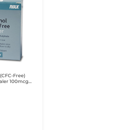
(CFC-Free)
aler 100mcg
 200 Doses x1