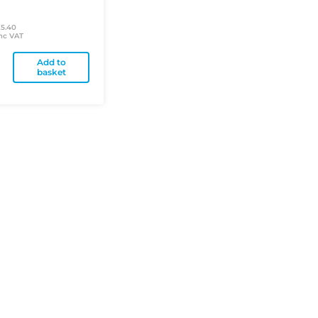
£5.40
nc VAT
Add to
basket