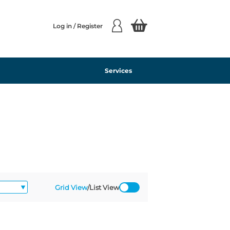
Log in / Register
Services
Grid View
/
List View