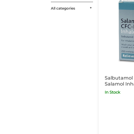
All categories
Salbutamol 
Salamol Inh
Inhaler POM
In Stock