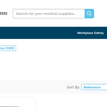
Search
3333
Workplace Safety
hma COPD
Sort By