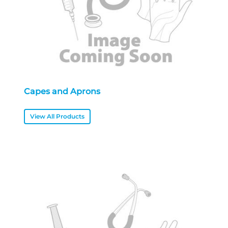
Capes and Aprons
View All Products