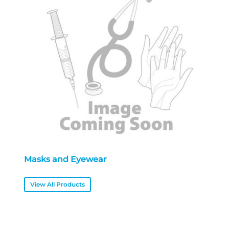
Masks and Eyewear
View All Products