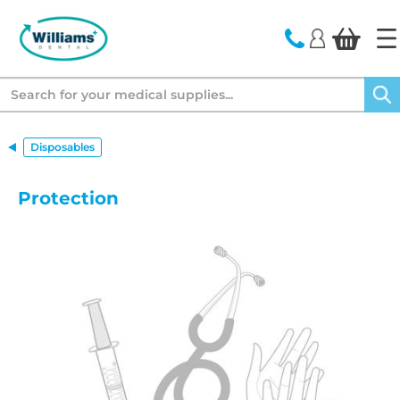
text.skipToContent
text.skipToNavigation
Search
Disposables
Protection