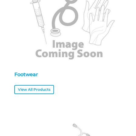
Footwear
View All Products