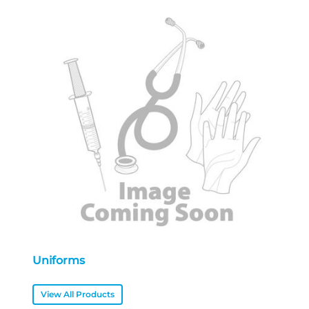
Uniforms
View All Products