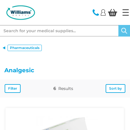
text.skipToContent
text.skipToNavigation
Search
Pharmaceuticals
Analgesic
6
Results
Filter
Sort by