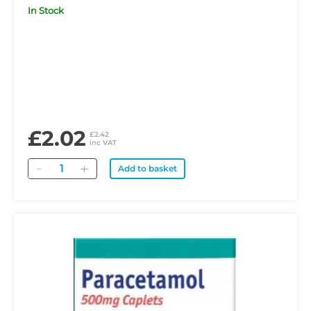
In Stock
£2.02
£2.42
inc VAT
Quantity
Add to basket