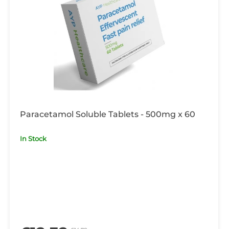
Paracetamol Soluble Tablets - 500mg x 60
In Stock