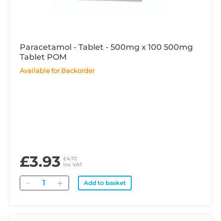
Paracetamol - Tablet - 500mg x 100 500mg
Tablet POM
Available for Backorder
£3.93
£4.72
inc VAT
Quantity
Add to basket