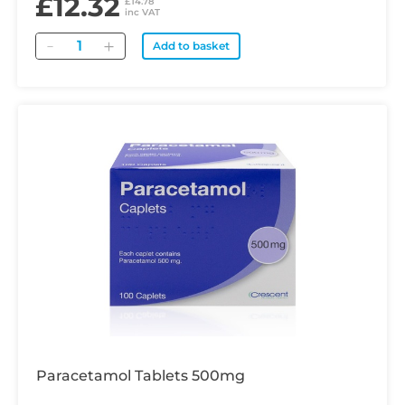
£12.32
£14.78
inc VAT
Quantity
Add to basket
Paracetamol Tablets 500mg