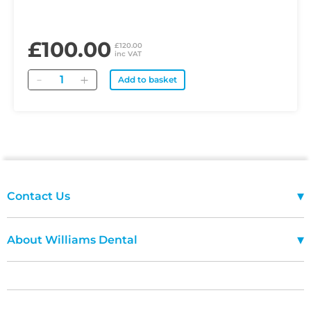
£100.00
£120.00
inc VAT
Quantity
Add to basket
▾
Contact Us
01685 243333
Mon-Fri 08:00 - 18:00
▾
About Williams Dental
FAQ
Terms Of Use
Ask Williams
Delivery Policy
Terms Of Use
Returns and Refunds Policy