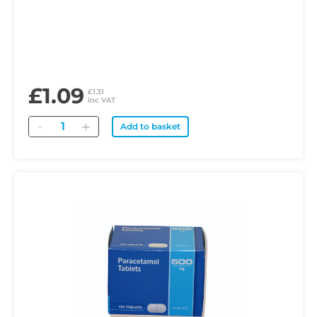
£1.09
£1.31
inc VAT
Quantity
Add to basket