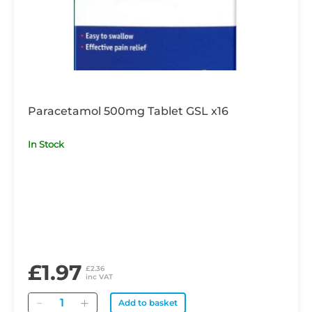
Paracetamol 500mg Tablet GSL x16
In Stock
£1.97
£2.36
inc VAT
Quantity
Add to basket