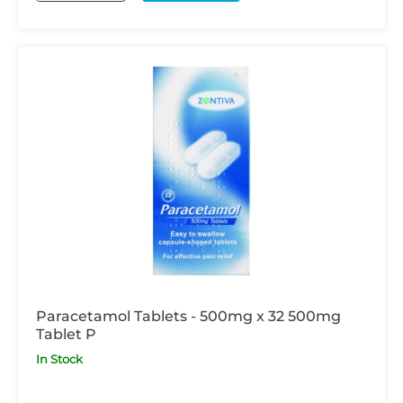
Paracetamol Tablets - 500mg x 32 500mg
Tablet P
In Stock