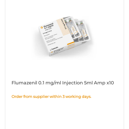
Flumazenil 0.1 mg/ml Injection 5ml Amp x10
Order from supplier within 3 working days.